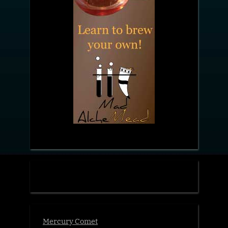
Mercury Comet