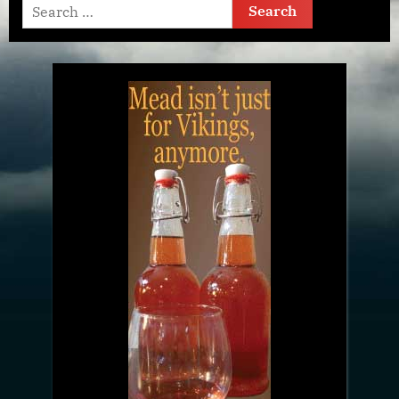
Search
for: