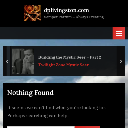
Skip
dplivingston.com
to
Semper Partum – Always Creating
content
Building the Mystic Seer – Part 2
prev
nex
Twilight Zone Mystic Seer
Nothing Found
It seems we can’t find what you’re looking for.
Perhaps searching can help.