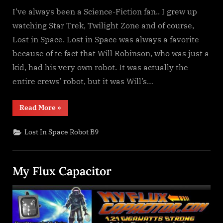
I’ve always been a Science-Fiction fan.. I grew up
watching Star Trek, Twilight Zone and of course,
Lost in Space. Lost in Space was always a favorite
because of te fact that Will Robinson, who was just a
kid, had his very own robot. It was actually the
entire crews’ robot, but it was Will’s…
“Danger,
Read More
»
Will
Robinson!
I
Lost In Space Robot B9
have
your
Robot!”
My Flux Capacitor