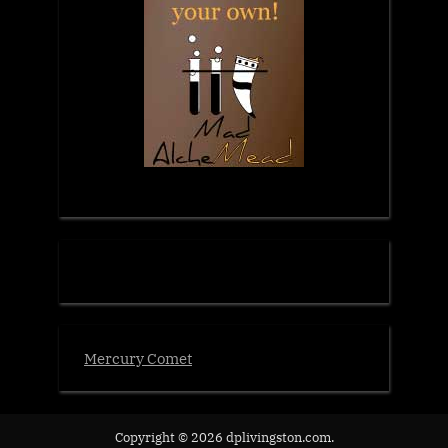
Mercury Comet
Copyright © 2026 dplivingston.com.