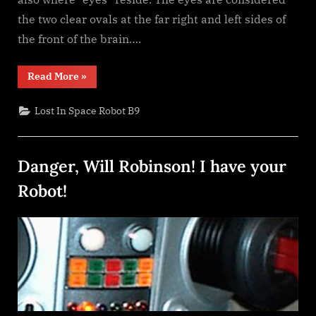
the two clear ovals at the far right and left sides of
the front of the brain….
“Building
Read More
»
the
B9
Robot
Lost In Space Robot B9
Brain”
Danger, Will Robinson! I have your
Robot!
Posted
By
January
dplivingston_au782a
on
25,
2022