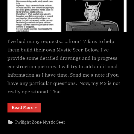
I’ve had many requests.. …from TZ fans to help
them build their own Mystic Seer. Below, I’ve
provide some detailed drawings and in progress
construction pictures. I will try to add additional
information as I have time. Send me a note if you
have any particular questions. Now, my MS is not
really operational. That…
“Building
Read More
»
the
Mystic
Seer
Twilight Zone Mystic Seer
–
Part
1”