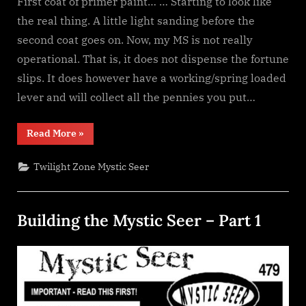
First coat of primer paint… … Starting to look like
the real thing. A little light sanding before the
second coat goes on. Now, my MS is not really
operational. That is, it does not dispense the fortune
slips. It does however have a working/spring loaded
lever and will collect all the pennies you put…
“Building
Read More
»
the
Mystic
Seer
Twilight Zone Mystic Seer
–
Part
2”
Building the Mystic Seer – Part 1
Posted
By
January
dplivingston_au782a
on
30,
2022