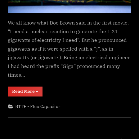
We all know what Doc Brown said in the first movie.
“I need a nuclear reaction to generate the 1.21
gigawatts of electricity I need”. But he pronounced
gigawatts as if it were spelled with a “j”, as in
jigawatts (or jigowatts). Being an electrical engineer,
I had heard the prefix “Giga” pronounced many
times…
“Is
Read More
»
it
a
Gigawatt
BTTF - Flux Capacitor
or
a
Jigawatt?”