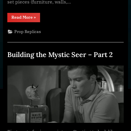
set pieces (furniture, walls,…
“What
Read More
»
is
a
Prop
Prop Replicas
and
Why
do
I
Build
Building the Mystic Seer – Part 2
Them?”
Posted
By
January
dplivingston_au782a
on
31,
2022