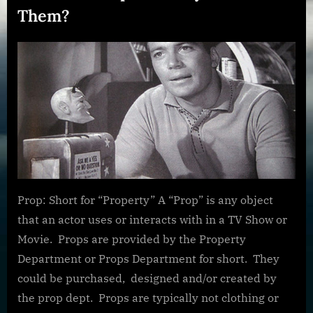
Them?
Posted
By
January
dplivingston_au782a
on
27,
2022
Prop: Short for “Property” A “Prop” is any object
that an actor uses or interacts with in a TV Show or
Movie. Props are provided by the Property
Department or Props Department for short. They
could be purchased, designed and/or created by
the prop dept. Props are typically not clothing or