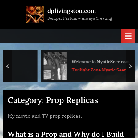
Skip
dplivingston.com
to
Semper Partum – Always Creating
content
Welcome to MysticSeer.com
prev
nex
Twilight Zone Mystic Seer
Category:
Prop Replicas
My movie and TV prop replicas.
What is a Prop and Why do I Build