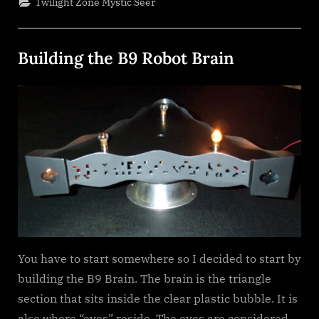
Twilight Zone Mystic Seer
Building the B9 Robot Brain
Posted
By
January
dplivingston_au782a
on
25,
2022
You have to start somewhere so I decided to start by
building the B9 Brain. The brain is the triangle
section that sits inside the clear plastic bubble. It is
also where “eyes” reside. The eyes are considered