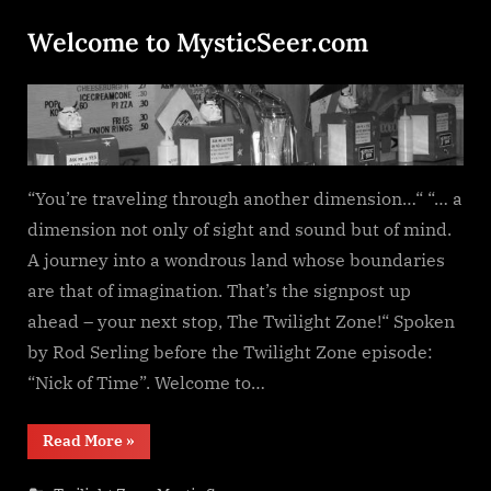
Welcome to MysticSeer.com
Posted
By
January
dplivingston_au782a
on
30,
2022
“You’re traveling through another dimension…“ “… a
dimension not only of sight and sound but of mind.
A journey into a wondrous land whose boundaries
are that of imagination. That’s the signpost up
ahead – your next stop, The Twilight Zone!“ Spoken
by Rod Serling before the Twilight Zone episode:
“Nick of Time”. Welcome to…
“Welcome
Read More
»
to
MysticSeer.com”