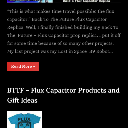
“This is what makes time travel possible: the flux
capacitor!” Back To The Future Flux Capacitor
Replica Well, I finally finished building my Back To
The Future – Flux Capacitor prop replica. I put it off
for some time because of so many other projects.
My last project was my Lost in Space B9 Robot…
“My
Read More
»
Flux
Capacitor”
BTTF – Flux Capacitor Products and
Gift Ideas
Posted
By
December
dplivingston_au782a
on
26, 2021