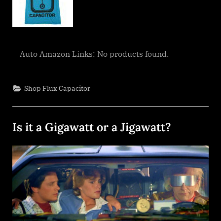
Auto Amazon Links: No products found.
Shop Flux Capacitor
Is it a Gigawatt or a Jigawatt?
Posted
By
December
dplivingston_au782a
on
26, 2021