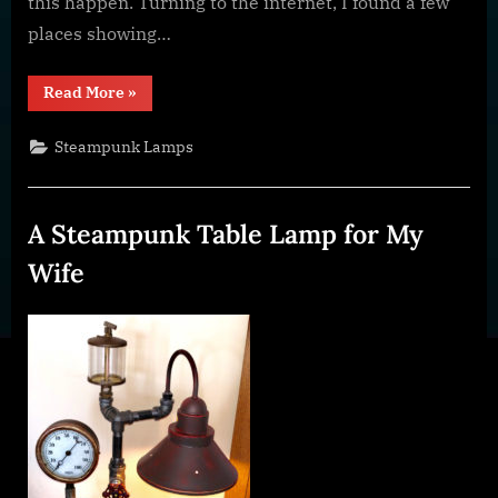
this happen. Turning to the internet, I found a few
places showing…
“Make
Read More
»
a
Steampunk
Style
Steampunk Lamps
Faucet
Switch”
A Steampunk Table Lamp for My
Wife
Posted
By
January
dplivingston_au782a
on
23,
2022