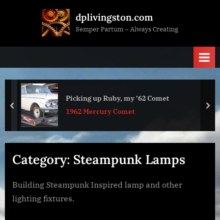
Skip
dplivingston.com
to
Semper Partum – Always Creating
content
Picking up Ruby, my ’62 Comet
prev
nex
1962 Mercury Comet
Category:
Steampunk Lamps
Building Steampunk Inspired lamp and other
lighting fixtures.