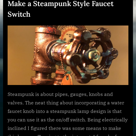
Make a Steampunk Style Faucet
Switch
Posted
By
January
dplivingston_au782a
on
23,
2022
Steampunk is about pipes, gauges, knobs and
valves. The neat thing about incorporating a water
faucet knob into a steampunk lamp design is that
you can use it as the on/off switch. Being electrically
inclined I figured there was some means to make