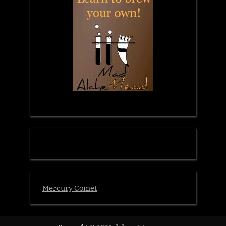
Mercury Comet