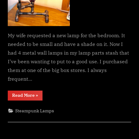
My wife requested a new lamp for the bedroom. It
needed to be small and have a shade on it. Now I
had 4 metal wall lamps in my lamp parts stash that
I’ve been wanting to put to a good use. I purchased
them at one of the big box stores. I always
frequent…
“A
Read More
»
Steampunk
Table
Lamp
Steampunk Lamps
for
My
Wife”